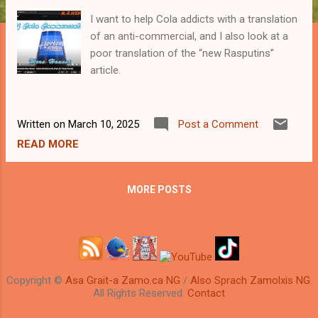
I want to help Cola addicts with a translation
of an anti-commercial, and I also look at a
poor translation of the “new Rasputins”
article.
Written on
March 10, 2025
Post a Comment
READ MORE
MORE POSTS
Copyright ©
Asa Grait-a Zamo.ca NG
/
Also Sprach Zamolxis NG
.
All Rights Reserved.
Contact