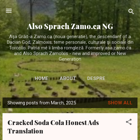
Skip to main content
Also Sprach Zamo.ca NG
Aşa Grăit-a Zamo.ca (noua generatie), the descendant of a
Dacian God, Zalmoxis; teme personale, culturale şi sociale din
Toronto. Patria mé îi limba romgleză. Formerly asa.zamo.ca
and Also Sprach Zamolxis - new and improved or New
Generation
HOME
ABOUT
DESPRE
Showing posts from March, 2025
SHOW ALL
P
o
Cracked Soda Cola Honest Ads
s
Translation
t
s