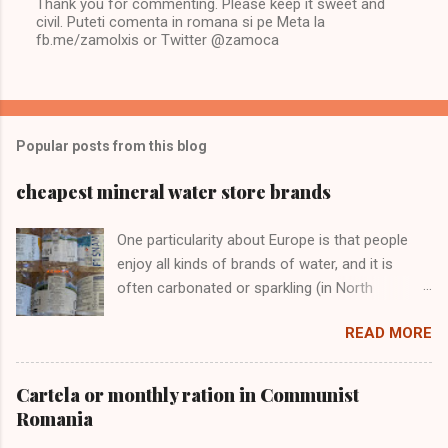
Thank you for commenting. Please keep it sweet and
civil. Puteti comenta in romana si pe Meta la
P
fb.me/zamolxis or Twitter @zamoca
o
s
t
a
C
o
Popular posts from this blog
m
m
e
cheapest mineral water store brands
n
t
One particularity about Europe is that people
enjoy all kinds of brands of water, and it is
often carbonated or sparkling (in North
America it’s "still" water). I don't care much
READ MORE
about brands, I just want sparkling water and I
want it at the lowest price.
Cartela or monthly ration in Communist
Romania