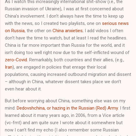
As I watch this increasingly international shit-show (i.e., the
Russian invasion of Ukraine), I was at first concerned about
China’s involvement. I don’t always have the time to keep up
with the news, so I created two playlists, one on
serious news
on Russia
, the other on
China anxieties
; I add videos I often
don’t have the time to watch, but at least I read the headlines.
China is far more important than Russia for the world, and it
isn’t doing too well right now due to the self-inflicted wound of
zero-Covid
. Remarkably, both countries and their allies, (e.g.,
Iran
), are engaged in policies that enrage their local
populations, causing increased outbound migration and dissent
– although in China, whatever dissent takes place we don’t
even hear about it.
But before worrying about China, something else was on my
mind:
Dedovshchina, or hazing in the Russian (Red) Army
. I first
learned about it many years ago, in 2006, from a Vice article
(vc-fmt) and am quite sure I wrote about it somewhere but
now I can’t find my echo (I also remember some Russian