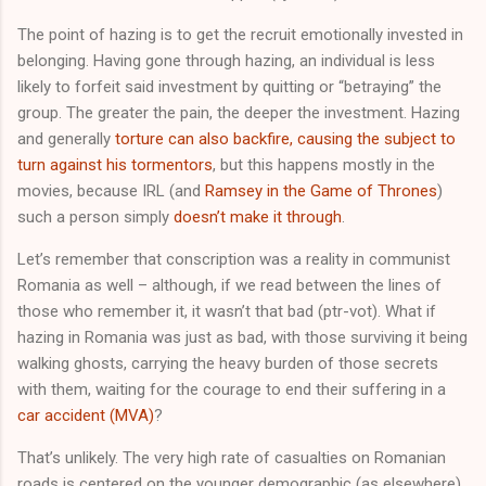
The point of hazing is to get the recruit emotionally invested in
belonging. Having gone through hazing, an individual is less
likely to forfeit said investment by quitting or “betraying” the
group. The greater the pain, the deeper the investment. Hazing
and generally
torture can also backfire, causing the subject to
turn against his tormentors
, but this happens mostly in the
movies, because IRL (and
Ramsey in the Game of Thrones
)
such a person simply
doesn’t make it through
.
Let’s remember that conscription was a reality in communist
Romania as well – although, if we read between the lines of
those who remember it, it wasn’t that bad (ptr-vot). What if
hazing in Romania was just as bad, with those surviving it being
walking ghosts, carrying the heavy burden of those secrets
with them, waiting for the courage to end their suffering in a
car accident (MVA)
?
That’s unlikely. The very high rate of casualties on Romanian
roads is centered on the younger demographic (as elsewhere),