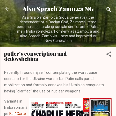
Skip to main content
Also Sprach Zamo.ca NG
Aşa Grăit-a Zamo.ca (noua generatie), the
descendant of a Dacian God, Zalmoxis; teme
personale, culturale şi sociale din Toronto. Patria
mé îi limba romgleză. Formerly asa.zamo.ca and
Also Sprach Zamolxis - new and improved or
New Generation
putler's conscription and
dedovshchina
Recently, I found myself contemplating the worst case
scenario for the Ukraine war so far: Putin calls partial
mobilization and formally annexes his Ukrainian conquests,
having “clarified” the use of nuclear weapons.
Varianta în
limba română
pe
FaṭăCarte