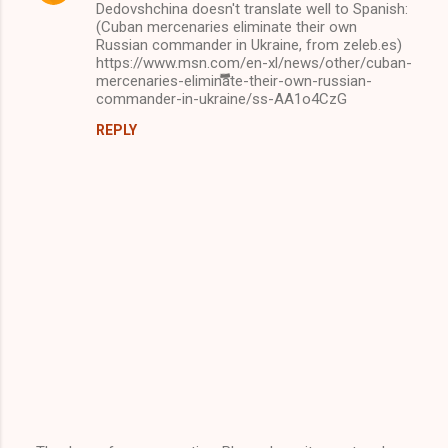
Dedovshchina doesn't translate well to Spanish:
(Cuban mercenaries eliminate their own
Russian commander in Ukraine, from zeleb.es)
https://www.msn.com/en-xl/news/other/cuban-
mercenaries-eliminate-their-own-russian-
commander-in-ukraine/ss-AA1o4CzG
REPLY