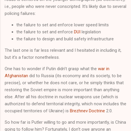
i.e., people who were never conscripted. It’s likely due to several
policing failures:
the failure to set and enforce lower speed limits
the failure to set and enforce
DUI
legislation
the failure to design and build safety infrastructure
The last one is far less relevant and I hesitated in including it,
but it’s a factor nonetheless.
One has to wonder if Putin didn’t grasp what the
war in
Afghanistan
did to Russia (its economy and its society, to be
precise), or whether he does not care, or he simply thinks that
restoring the Soviet empire is more important than anything
else. After all his doctrine in nuclear weapons use (which is
authorized to defend territorial integrity, which now includes the
occupied territories of Ukraine) is
Brezhnev Doctrine
2.0.
So how far is Putler willing to go and more importantly, is China
going to follow him? Fortunately, I don’t owe anyone an