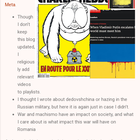
Meta
.
Though
I don’t
keep
this blog
updated,
I
religious
ly add
relevant
videos
to playlists.
I thought I wrote about dedovshchina or hazing in the
Russian military, but here it is again just in case I didn’t.
War and machismo have an impact on society, and what
I care about is what impact this war will have on
Romania