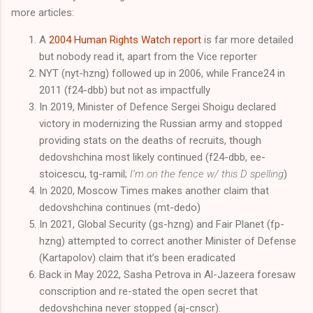
more articles:
A
2004 Human Rights Watch report
is far more detailed
but nobody read it, apart from the Vice reporter
NYT (nyt-hzng) followed up in 2006, while France24 in
2011 (f24-dbb) but not as impactfully
In 2019, Minister of Defence Sergei Shoigu declared
victory in modernizing the Russian army and stopped
providing stats on the deaths of recruits, though
dedovshchina most likely continued (f24-dbb, ee-
stoicescu, tg-ramil;
I’m on the fence w/ this D spelling
)
In 2020, Moscow Times makes another claim that
dedovshchina continues (mt-dedo)
In 2021, Global Security (gs-hzng) and Fair Planet (fp-
hzng) attempted to correct another Minister of Defense
(Kartapolov) claim that it’s been eradicated
Back in May 2022, Sasha Petrova in Al-Jazeera foresaw
conscription and re-stated the open secret that
dedovshchina never stopped (aj-cnscr).