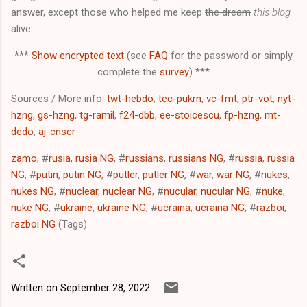
answer, except those who helped me keep
the dream
this blog
alive.
***
Show encrypted text
(see
FAQ
for the password or simply
complete the
survey
) ***
Sources / More info:
twt-hebdo
,
tec-pukrn
,
vc-fmt
,
ptr-vot
,
nyt-
hzng
,
gs-hzng
,
tg-ramil
,
f24-dbb
,
ee-stoicescu
,
fp-hzng
,
mt-
dedo
,
aj-cnscr
zamo
, #
rusia
,
rusia NG
, #
russians
,
russians NG
, #
russia
,
russia
NG
, #
putin
,
putin NG
, #
putler
,
putler NG
, #
war
,
war NG
, #
nukes
,
nukes NG
, #
nuclear
,
nuclear NG
, #
nucular
,
nucular NG
, #
nuke
,
nuke NG
, #
ukraine
,
ukraine NG
, #
ucraina
,
ucraina NG
, #
razboi
,
razboi NG
(Tags)
Written on
September 28, 2022