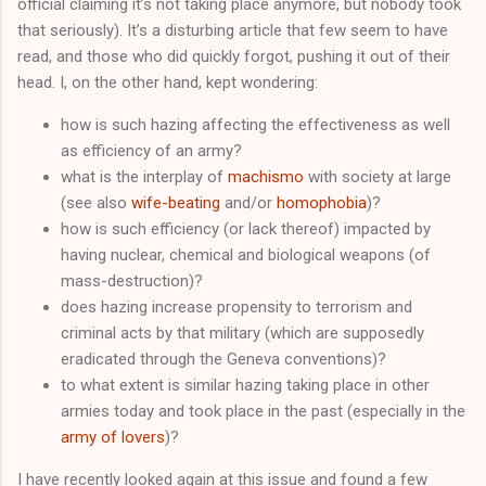
official claiming it’s not taking place anymore, but nobody took
that seriously). It’s a disturbing article that few seem to have
read, and those who did quickly forgot, pushing it out of their
head. I, on the other hand, kept wondering:
how is such hazing affecting the effectiveness as well
as efficiency of an army?
what is the interplay of
machismo
with society at large
(see also
wife-beating
and/or
homophobia
)?
how is such efficiency (or lack thereof) impacted by
having nuclear, chemical and biological weapons (of
mass-destruction)?
does hazing increase propensity to terrorism and
criminal acts by that military (which are supposedly
eradicated through the Geneva conventions)?
to what extent is similar hazing taking place in other
armies today and took place in the past (especially in the
army of lovers
)?
I have recently looked again at this issue and found a few