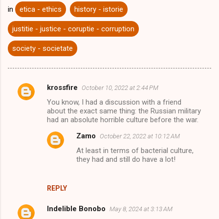
in
etica - ethics
history - istorie
justitie - justice - coruptie - corruption
society - societate
krossfire
October 10, 2022 at 2:44 PM
C
You know, I had a discussion with a friend
o
about the exact same thing: the Russian military
m
had an absolute horrible culture before the war.
m
Zamo
October 22, 2022 at 10:12 AM
e
At least in terms of bacterial culture,
they had and still do have a lot!
n
t
s
REPLY
Indelible Bonobo
May 8, 2024 at 3:13 AM