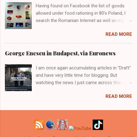
Having found on Facebook the list of goods
allowed under food rationing in 80’s Poland, I
search the Romanian Internet as well as my
own memory for fading images of the queues
READ MORE
(called lineups in Canada) for food and how
that happened in communist Romania. I
discovered that it happened twice: first post-
George Enescu in Budapest, via Euronews
WWII, under Soviet occupation and again in the
80s, while Ceausescu paid off the external
I am once again accumulating articles in "Draft"
debt.
and have very little time for blogging. But
watching the news I just came across this
abomination and I just have to tell you about
READ MORE
the latest Bucharest/Budapest confusion.